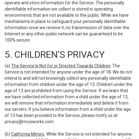
operate and store information for the Service. The personally
identifiable information we collect is stored in operating
environments that are not available to the public. While we have
mechanisms in place to safeguard your personally identifiable
information once we receive it, no transmission of data over the
Internet or any other public network can be guaranteed to be
100% secure.
5. CHILDREN’S PRIVACY
(a)
The Service Is Not for or Directed Towards Children
. The
Service is not intended for anyone under the age of 18. We do not
intend to and will not knowingly collect any personally identifiable
information from children under the age of 13. Children under the
age of 13 are prohibited from using the Service. If we learn that
we have collected information from a child under the age of 13,
we will remove that information immediately and delete it from
our servers. If you believe information from a child under the age
of 13 has been provided to the Service, please notify us at:
privacy@moxiworks.com
.
(b)
California Minors
. While the Service is not intended for anyone