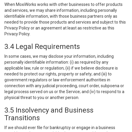
When MoxiWorks works with other businesses to offer products
and services, we may share information, including personally
identifiable information, with those business partners only as
needed to provide those products and services and subject to this
Privacy Policy or an agreement at least as restrictive as this
Privacy Policy.
3.4 Legal Requirements
In some cases, we may disclose your information, including
personally identifiable information: (i) as required by any
applicable law, rule or regulation; (ii) if we believe disclosure is
needed to protect our rights, property or safety; and (iii) to
government regulators or law enforcement authorities in
connection with any judicial proceeding, court order, subpoena or
legal process served on us or the Service; and (iv) to respond to a
physical threat to you or another person.
3.5 Insolvency and Business
Transitions
If we should ever file for bankruptcy or engage in a business