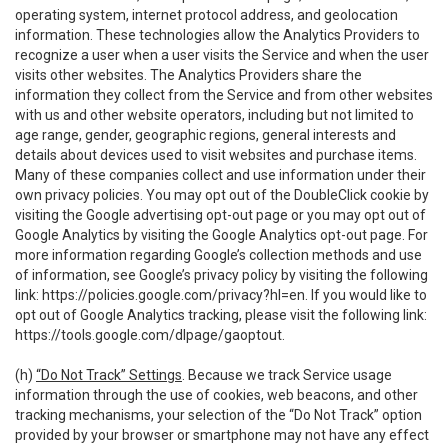
operating system, internet protocol address, and geolocation
information. These technologies allow the Analytics Providers to
recognize a user when a user visits the Service and when the user
visits other websites. The Analytics Providers share the
information they collect from the Service and from other websites
with us and other website operators, including but not limited to
age range, gender, geographic regions, general interests and
details about devices used to visit websites and purchase items.
Many of these companies collect and use information under their
own privacy policies. You may opt out of the DoubleClick cookie by
visiting the Google advertising opt-out page or you may opt out of
Google Analytics by visiting the Google Analytics opt-out page. For
more information regarding Google’s collection methods and use
of information, see Google’s privacy policy by visiting the following
link:
https://policies.google.com/privacy?hl=en
. If you would like to
opt out of Google Analytics tracking, please visit the following link:
https://tools.google.com/dlpage/gaoptout
.
(h)
“Do Not Track” Settings
. Because we track Service usage
information through the use of cookies, web beacons, and other
tracking mechanisms, your selection of the “Do Not Track” option
provided by your browser or smartphone may not have any effect