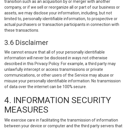
transition such as an acquisition by or merger with another
company, or if we sell or reorganize all or part of our business or
assets, we may disclose your information, including, but not
limited to, personally identifiable information, to prospective or
actual purchasers or transaction participants in connection with
these transactions.
3.6 Disclaimer
We cannot ensure that all of your personally identifiable
information will never be disclosed in ways not otherwise
described in this Privacy Policy. For example, a third party may
unlawfully intercept or access transmissions or private
communications, or other users of the Service may abuse or
misuse your personally identifiable information. No transmission
of data over the internet can be 100% secure.
4. INFORMATION SECURITY
MEASURES
We exercise care in facilitating the transmission of information
between your device or computer and the third party servers that