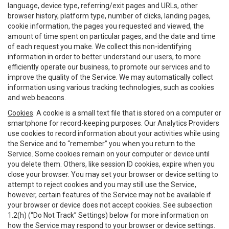
language, device type, referring/exit pages and URLs, other
browser history, platform type, number of clicks, landing pages,
cookie information, the pages you requested and viewed, the
amount of time spent on particular pages, and the date and time
of each request you make. We collect this non-identifying
information in order to better understand our users, to more
efficiently operate our business, to promote our services and to
improve the quality of the Service. We may automatically collect
information using various tracking technologies, such as cookies
and web beacons.
Cookies
. A cookie is a small text file that is stored on a computer or
smartphone for record-keeping purposes. Our Analytics Providers
use cookies to record information about your activities while using
the Service and to “remember” you when you return to the
Service. Some cookies remain on your computer or device until
you delete them. Others, like session ID cookies, expire when you
close your browser. You may set your browser or device setting to
attempt to reject cookies and you may still use the Service,
however, certain features of the Service may not be available if
your browser or device does not accept cookies. See subsection
1.2(h) (“Do Not Track” Settings) below for more information on
how the Service may respond to your browser or device settings.