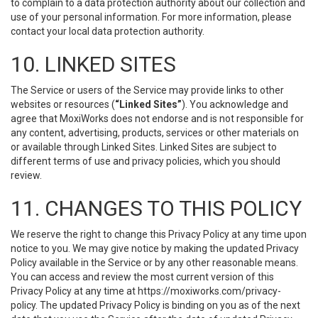
to complain to a data protection authority about our collection and
use of your personal information. For more information, please
contact your local data protection authority.
10. LINKED SITES
The Service or users of the Service may provide links to other
websites or resources (
“Linked Sites”
). You acknowledge and
agree that MoxiWorks does not endorse and is not responsible for
any content, advertising, products, services or other materials on
or available through Linked Sites. Linked Sites are subject to
different terms of use and privacy policies, which you should
review.
11. CHANGES TO THIS POLICY
We reserve the right to change this Privacy Policy at any time upon
notice to you. We may give notice by making the updated Privacy
Policy available in the Service or by any other reasonable means.
You can access and review the most current version of this
Privacy Policy at any time at https://moxiworks.com/privacy-
policy. The updated Privacy Policy is binding on you as of the next