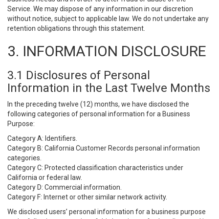
Service. We may dispose of any information in our discretion
without notice, subject to applicable law. We do not undertake any
retention obligations through this statement.
3. INFORMATION DISCLOSURE
3.1 Disclosures of Personal
Information in the Last Twelve Months
In the preceding twelve (12) months, we have disclosed the
following categories of personal information for a Business
Purpose:
Category A: Identifiers.
Category B: California Customer Records personal information
categories.
Category C: Protected classification characteristics under
California or federal law.
Category D: Commercial information.
Category F: Internet or other similar network activity.
We disclosed users’ personal information for a business purpose