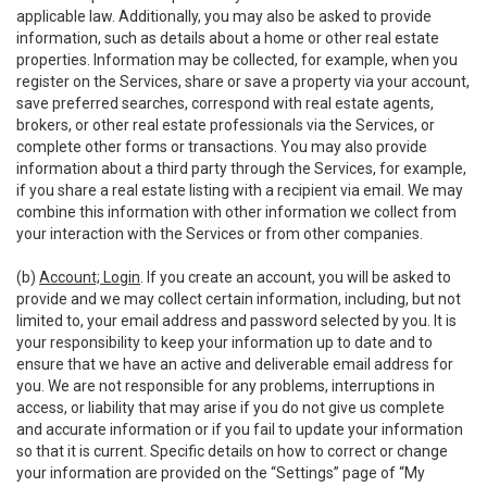
applicable law. Additionally, you may also be asked to provide
information, such as details about a home or other real estate
properties. Information may be collected, for example, when you
register on the Services, share or save a property via your account,
save preferred searches, correspond with real estate agents,
brokers, or other real estate professionals via the Services, or
complete other forms or transactions. You may also provide
information about a third party through the Services, for example,
if you share a real estate listing with a recipient via email. We may
combine this information with other information we collect from
your interaction with the Services or from other companies.
(b)
Account; Login
. If you create an account, you will be asked to
provide and we may collect certain information, including, but not
limited to, your email address and password selected by you. It is
your responsibility to keep your information up to date and to
ensure that we have an active and deliverable email address for
you. We are not responsible for any problems, interruptions in
access, or liability that may arise if you do not give us complete
and accurate information or if you fail to update your information
so that it is current. Specific details on how to correct or change
your information are provided on the “Settings” page of “My