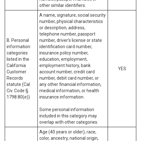
other similar identifiers.
A name, signature, social security
number, physical characteristics
or description, address,
telephone number, passport
B. Personal
number, driver’s license or state
information
identification card number,
categories
insurance policy number,
listed in the
education, employment,
California
employment history, bank
YES
Customer
account number, credit card
Records
number, debit card number, or
statute (Cal.
any other financial information,
Civ. Code §
medical information, or health
1798.80(e)).
insurance information.
Some personal information
included in this category may
overlap with other categories.
Age (40 years or older), race,
color, ancestry, national origin,