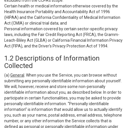
excluded from the CCPA’s scope:
Certain health or medical information otherwise covered by the
Health Insurance Portability and Accountability Act of 1996
(HIPAA) and the California Confidentiality of Medical Information
Act (CMIA) or clinical trial data; and
Personal information covered by certain sector-specific privacy
laws, including the Fair Credit Reporting Act (FRCA), the Gramm-
Leach-Bliley Act (GLBA) or California Financial Information Privacy
Act (FIPA), and the Driver’s Privacy Protection Act of 1994.
1.2 Descriptions of Information
Collected
(a)
General
. When you use the Service, you can browse without
submitting any personally identifiable information about yourself.
We will, however, receive and store some non-personally
identifiable information about you, as described below. In order to
participate in certain functionalities, you may be asked to provide
personally identifiable information. “Personally identifiable
information” is information that would allow us to actually identify
you, such as your name, postal address, email address, telephone
number, or any other information the Service collects that is
defined as personal or personally identifiable information under