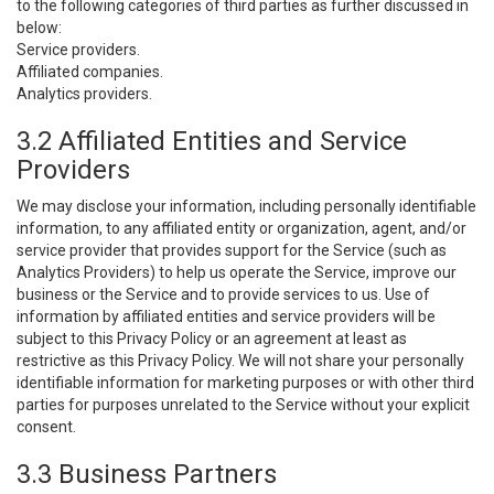
to the following categories of third parties as further discussed in
below:
Service providers.
Affiliated companies.
Analytics providers.
3.2 Affiliated Entities and Service
Providers
We may disclose your information, including personally identifiable
information, to any affiliated entity or organization, agent, and/or
service provider that provides support for the Service (such as
Analytics Providers) to help us operate the Service, improve our
business or the Service and to provide services to us. Use of
information by affiliated entities and service providers will be
subject to this Privacy Policy or an agreement at least as
restrictive as this Privacy Policy. We will not share your personally
identifiable information for marketing purposes or with other third
parties for purposes unrelated to the Service without your explicit
consent.
3.3 Business Partners