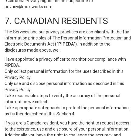
“California Privacy Rights” in the subject line to
privacy@moxiworks.com
.
7. CANADIAN RESIDENTS
The Services and our privacy practices are compliant with the fair
information principles of The Personal Information Protection and
Electronic Documents Act (
“PIPEDA”
). In addition to the
disclosures made above, we:
Have appointed a privacy officer to monitor our compliance with
PIPEDA.
Only collect personal information for the uses described in this
Privacy Policy.
Only use and disclose personal information as described in this
Privacy Policy.
Take reasonable steps to verify the accuracy of the personal
information we collect.
Take appropriate safeguards to protect the personal information,
as further described in this Section 4.
If you are a Canada resident, you have the right to request access
to the existence, use and disclosure of your personal information.
Additionally, you have the right to challenge the accuracy and