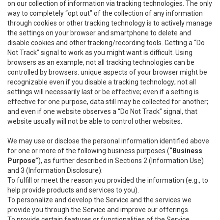
on our collection of information via tracking technologies. The only
way to completely “opt out” of the collection of any information
through cookies or other tracking technology is to actively manage
the settings on your browser and smartphone to delete and
disable cookies and other tracking/recording tools. Getting a “Do
Not Track” signal to work as you might want is difficult. Using
browsers as an example, not all tracking technologies can be
controlled by browsers: unique aspects of your browser might be
recognizable even if you disable a tracking technology; not all
settings will necessarily last or be effective; even if a setting is
effective for one purpose, data still may be collected for another;
and even if one website observes a “Do Not Track” signal, that
website usually will not be able to control other websites.
We may use or disclose the personal information identified above
for one or more of the following business purposes (
“Business
Purpose”
), as further described in Sections 2 (Information Use)
and 3 (Information Disclosure):
To fulfill or meet the reason you provided the information (e.g., to
help provide products and services to you).
To personalize and develop the Service and the services we
provide you through the Service and improve our offerings.
To provide certain features or functionalities of the Service.