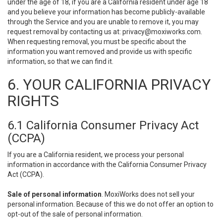
under the age of 18, if you are a California resident under age 18
and you believe your information has become publicly-available
through the Service and you are unable to remove it, you may
request removal by contacting us at:
privacy@moxiworks.com
.
When requesting removal, you must be specific about the
information you want removed and provide us with specific
information, so that we can find it.
6. YOUR CALIFORNIA PRIVACY
RIGHTS
6.1 California Consumer Privacy Act
(CCPA)
If you are a California resident, we process your personal
information in accordance with the California Consumer Privacy
Act (CCPA).
Sale of personal information
. MoxiWorks does not sell your
personal information. Because of this we do not offer an option to
opt-out of the sale of personal information.