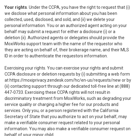
Your rights
. Under the CCPA, you have the right to request that (i)
we disclose what personal information about you has been
collected, used, disclosed, and sold, and (ii) we delete your
personal information. You or an authorized agent acting on your
behalf may submit a request for either a disclosure (i) or a
deletion (ii). Authorized agents or delegates should provide the
MoxiWorks support team with the name of the requestor who
they are acting on behalf of, their brokerage name, and their MLS
ID in order to authenticate the requestors information.
Exercising your rights. You can exercise your rights and submit
CCPA disclosure or deletion requests by (i) submitting a web form
at
https://moxiprivacy.zendesk.com/hc/en-us/requests/new
or by
(ii) contacting support through our dedicated toll-free line at (888)
447-0733. Exercising these CCPA rights will not result in
discriminatory treatment from MoxiWorks, such as degrading your
service quality or charging a higher fee for our products and
services. Only you, or a person registered with the California
Secretary of State that you authorize to act on your behalf, may
make a verifiable consumer request related to your personal
information. You may also make a verifiable consumer request on
behalf of your minor child.