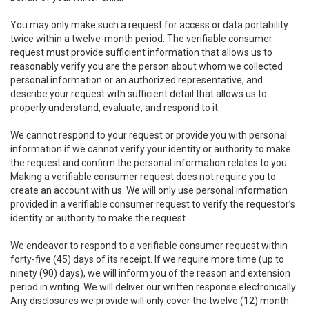
You may only make such a request for access or data portability
twice within a twelve-month period. The verifiable consumer
request must provide sufficient information that allows us to
reasonably verify you are the person about whom we collected
personal information or an authorized representative, and
describe your request with sufficient detail that allows us to
properly understand, evaluate, and respond to it.
We cannot respond to your request or provide you with personal
information if we cannot verify your identity or authority to make
the request and confirm the personal information relates to you.
Making a verifiable consumer request does not require you to
create an account with us. We will only use personal information
provided in a verifiable consumer request to verify the requestor’s
identity or authority to make the request.
We endeavor to respond to a verifiable consumer request within
forty-five (45) days of its receipt. If we require more time (up to
ninety (90) days), we will inform you of the reason and extension
period in writing. We will deliver our written response electronically.
Any disclosures we provide will only cover the twelve (12) month