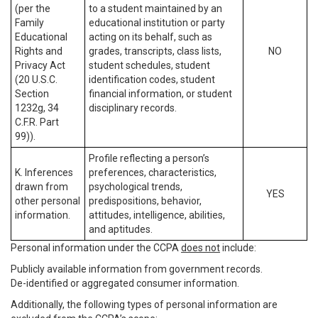
(per the
to a student maintained by an
Family
educational institution or party
Educational
acting on its behalf, such as
Rights and
grades, transcripts, class lists,
NO
Privacy Act
student schedules, student
(20 U.S.C.
identification codes, student
Section
financial information, or student
1232g, 34
disciplinary records.
C.F.R. Part
99)).
Profile reflecting a person’s
K. Inferences
preferences, characteristics,
drawn from
psychological trends,
YES
other personal
predispositions, behavior,
information.
attitudes, intelligence, abilities,
and aptitudes.
Personal information under the CCPA
does not
include:
Publicly available information from government records.
De-identified or aggregated consumer information.
Additionally, the following types of personal information are