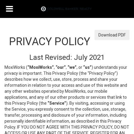
Download PDF
PRIVACY POLICY
Last Revised: July 2021
MoxiWorks (
“MoxiWorks”
,
“our”
,
“we”
, or
“us”
) understands your
privacy is important. This Privacy Policy (the “Privacy Policy”)
describes how we collect, use, store, process and share your
information in relation to your access and use of this website and
any other websites operated by MoxiWorks, our mobile
applications, and any of our other products or services that link to
this Privacy Policy (the
“Service”
). By visiting, accessing or using
the Service, you expressly consent to the collection, use, storage,
transfer, processing and disclosure of your information, including
personally identifiable information, as described in this Privacy
Policy. IF YOU DO NOT AGREE WITH THIS PRIVACY POLICY, DO NOT
ACCESS OR USE ANY PART OF THE SERVICE, REGISTER FOR AN