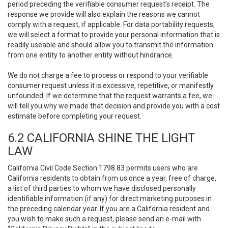
period preceding the verifiable consumer request’s receipt. The
response we provide will also explain the reasons we cannot
comply with a request, if applicable. For data portability requests,
we will select a format to provide your personal information that is
readily useable and should allow you to transmit the information
from one entity to another entity without hindrance.
We do not charge a fee to process or respond to your verifiable
consumer request unless it is excessive, repetitive, or manifestly
unfounded. If we determine that the request warrants a fee, we
will tell you why we made that decision and provide you with a cost
estimate before completing your request.
6.2 CALIFORNIA SHINE THE LIGHT
LAW
California Civil Code Section 1798.83 permits users who are
California residents to obtain from us once a year, free of charge,
a list of third parties to whom we have disclosed personally
identifiable information (if any) for direct marketing purposes in
the preceding calendar year. If you are a California resident and
you wish to make such a request, please send an e-mail with