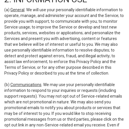
(a)
General
. We will use your personally identifiable information to
operate, manage, and administer your account and the Service; to
provide you with support; to communicate with you; to monitor
Service usage; to improve the Service or develop and test new
products, services, websites or applications; and personalize the
Services and present you with advertising, content or features
that we believe will be of interest or useful to you. We may also
use personally identifiable information to resolve disputes; to
detect and protect against errors, fraud, and illegal activity; to
assist law enforcement; to enforce this Privacy Policy and the
Terms of Service; or for any other purpose described in this
Privacy Policy or described to you at the time of collection.
(b)
Communications
. We may use your personally identifiable
information to respond to your inquiries or requests (including
support requests). You may not opt out of Service-related emails
which are not promotional in nature. We may also send you
promotional emails to notify you about products or services that
may be of interest to you. If you would like to stop receiving
promotional messages from us or third parties, please click on the
opt out link in any non-Service-related email you receive. Even if