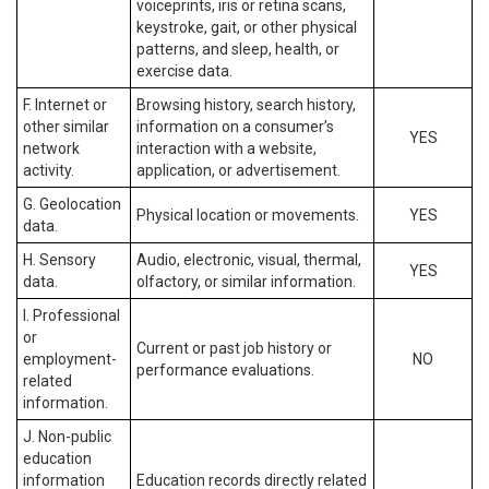
voiceprints, iris or retina scans,
keystroke, gait, or other physical
patterns, and sleep, health, or
exercise data.
F. Internet or
Browsing history, search history,
other similar
information on a consumer’s
YES
network
interaction with a website,
activity.
application, or advertisement.
G. Geolocation
Physical location or movements.
YES
data.
H. Sensory
Audio, electronic, visual, thermal,
YES
data.
olfactory, or similar information.
I. Professional
or
Current or past job history or
employment-
NO
performance evaluations.
related
information.
J. Non-public
education
information
Education records directly related