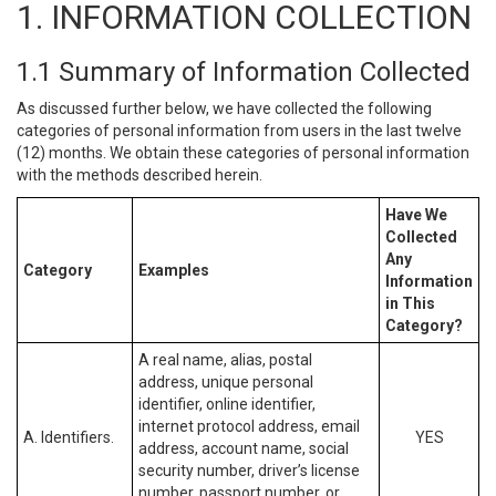
1. INFORMATION COLLECTION
1.1 Summary of Information Collected
As discussed further below, we have collected the following
categories of personal information from users in the last twelve
(12) months. We obtain these categories of personal information
with the methods described herein.
Have We
Collected
Any
Category
Examples
Information
in This
Category?
A real name, alias, postal
address, unique personal
identifier, online identifier,
internet protocol address, email
A. Identifiers.
YES
address, account name, social
security number, driver’s license
number, passport number, or