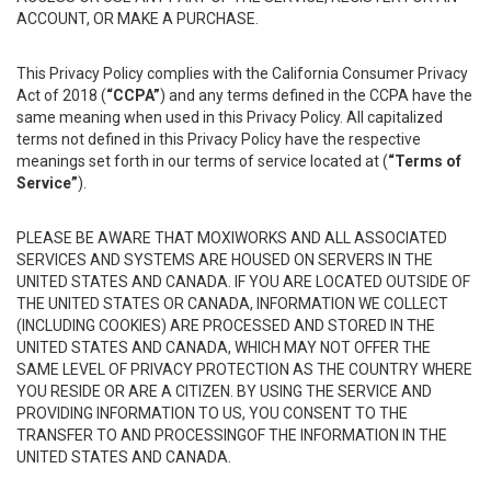
ACCOUNT, OR MAKE A PURCHASE.
This Privacy Policy complies with the California Consumer Privacy
Act of 2018 (
“CCPA”
) and any terms defined in the CCPA have the
same meaning when used in this Privacy Policy. All capitalized
terms not defined in this Privacy Policy have the respective
meanings set forth in our terms of service located at (
“Terms of
Service”
).
PLEASE BE AWARE THAT MOXIWORKS AND ALL ASSOCIATED
SERVICES AND SYSTEMS ARE HOUSED ON SERVERS IN THE
UNITED STATES AND CANADA. IF YOU ARE LOCATED OUTSIDE OF
THE UNITED STATES OR CANADA, INFORMATION WE COLLECT
(INCLUDING COOKIES) ARE PROCESSED AND STORED IN THE
UNITED STATES AND CANADA, WHICH MAY NOT OFFER THE
SAME LEVEL OF PRIVACY PROTECTION AS THE COUNTRY WHERE
YOU RESIDE OR ARE A CITIZEN. BY USING THE SERVICE AND
PROVIDING INFORMATION TO US, YOU CONSENT TO THE
TRANSFER TO AND PROCESSINGOF THE INFORMATION IN THE
UNITED STATES AND CANADA.