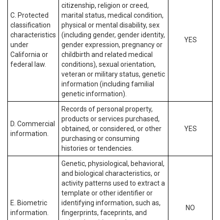
citizenship, religion or creed,
C. Protected
marital status, medical condition,
classification
physical or mental disability, sex
characteristics
(including gender, gender identity,
YES
under
gender expression, pregnancy or
California or
childbirth and related medical
federal law.
conditions), sexual orientation,
veteran or military status, genetic
information (including familial
genetic information).
Records of personal property,
products or services purchased,
D. Commercial
obtained, or considered, or other
YES
information.
purchasing or consuming
histories or tendencies.
Genetic, physiological, behavioral,
and biological characteristics, or
activity patterns used to extract a
template or other identifier or
E. Biometric
identifying information, such as,
NO
information.
fingerprints, faceprints, and