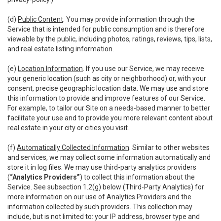
(d)
Public Content
. You may provide information through the
Service that is intended for public consumption and is therefore
viewable by the public, including photos, ratings, reviews, tips, lists,
and real estate listing information.
(e)
Location Information
. If you use our Service, we may receive
your generic location (such as city or neighborhood) or, with your
consent, precise geographic location data. We may use and store
this information to provide and improve features of our Service.
For example, to tailor our Site on a needs-based manner to better
facilitate your use and to provide you more relevant content about
real estate in your city or cities you visit.
(f)
Automatically Collected Information
. Similar to other websites
and services, we may collect some information automatically and
store it in log files. We may use third-party analytics providers
(
“Analytics Providers”
) to collect this information about the
Service. See subsection 1.2(g) below (Third-Party Analytics) for
more information on our use of Analytics Providers and the
information collected by such providers. This collection may
include, but is not limited to: your IP address, browser type and