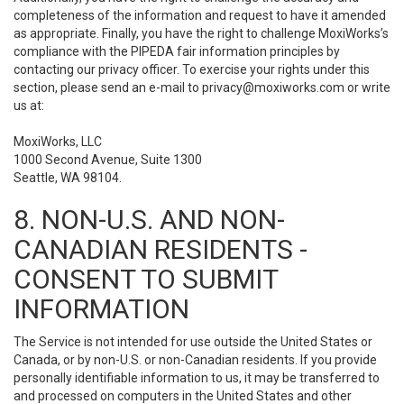
completeness of the information and request to have it amended
as appropriate. Finally, you have the right to challenge MoxiWorks’s
compliance with the PIPEDA fair information principles by
contacting our privacy officer. To exercise your rights under this
section, please send an e-mail to
privacy@moxiworks.com
or write
us at:
MoxiWorks, LLC
1000 Second Avenue, Suite 1300
Seattle, WA 98104.
8. NON-U.S. AND NON-
CANADIAN RESIDENTS -
CONSENT TO SUBMIT
INFORMATION
The Service is not intended for use outside the United States or
Canada, or by non-U.S. or non-Canadian residents. If you provide
personally identifiable information to us, it may be transferred to
and processed on computers in the United States and other