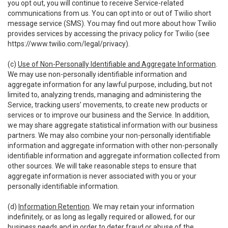
you opt out, you will continue to receive Service-related
communications from us. You can opt into or out of Twilio short
message service (SMS). You may find out more about how Twilio
provides services by accessing the privacy policy for Twilio (see
https://www.twilio.com/legal/privacy
).
(c)
Use of Non-Personally Identifiable and Aggregate Information
.
We may use non-personally identifiable information and
aggregate information for any lawful purpose, including, but not
limited to, analyzing trends, managing and administering the
Service, tracking users’ movements, to create new products or
services or to improve our business and the Service. In addition,
we may share aggregate statistical information with our business
partners. We may also combine your non-personally identifiable
information and aggregate information with other non-personally
identifiable information and aggregate information collected from
other sources. We will take reasonable steps to ensure that
aggregate information is never associated with you or your
personally identifiable information.
(d)
Information Retention
. We may retain your information
indefinitely, or as long as legally required or allowed, for our
business needs and in order to deter fraud or abuse of the