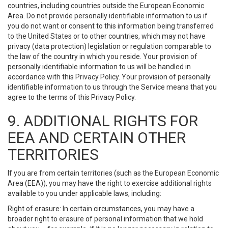
countries, including countries outside the European Economic
Area. Do not provide personally identifiable information to us if
you do not want or consent to this information being transferred
to the United States or to other countries, which may not have
privacy (data protection) legislation or regulation comparable to
the law of the country in which you reside. Your provision of
personally identifiable information to us will be handled in
accordance with this Privacy Policy. Your provision of personally
identifiable information to us through the Service means that you
agree to the terms of this Privacy Policy.
9. ADDITIONAL RIGHTS FOR
EEA AND CERTAIN OTHER
TERRITORIES
If you are from certain territories (such as the European Economic
Area (EEA)), you may have the right to exercise additional rights
available to you under applicable laws, including:
Right of erasure: In certain circumstances, you may have a
broader right to erasure of personal information that we hold