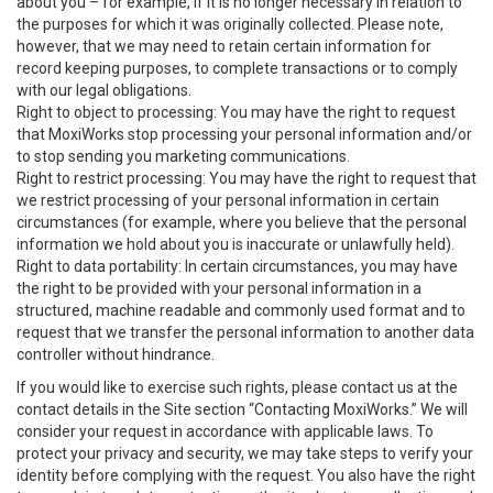
about you – for example, if it is no longer necessary in relation to
the purposes for which it was originally collected. Please note,
however, that we may need to retain certain information for
record keeping purposes, to complete transactions or to comply
with our legal obligations.
Right to object to processing: You may have the right to request
that MoxiWorks stop processing your personal information and/or
to stop sending you marketing communications.
Right to restrict processing: You may have the right to request that
we restrict processing of your personal information in certain
circumstances (for example, where you believe that the personal
information we hold about you is inaccurate or unlawfully held).
Right to data portability: In certain circumstances, you may have
the right to be provided with your personal information in a
structured, machine readable and commonly used format and to
request that we transfer the personal information to another data
controller without hindrance.
If you would like to exercise such rights, please contact us at the
contact details in the Site section “Contacting MoxiWorks.” We will
consider your request in accordance with applicable laws. To
protect your privacy and security, we may take steps to verify your
identity before complying with the request. You also have the right