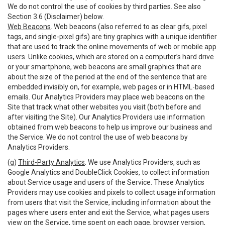
We do not control the use of cookies by third parties. See also
Section 3.6 (Disclaimer) below.
Web Beacons
. Web beacons (also referred to as clear gifs, pixel
tags, and single-pixel gifs) are tiny graphics with a unique identifier
that are used to track the online movements of web or mobile app
users. Unlike cookies, which are stored on a computer’s hard drive
or your smartphone, web beacons are small graphics that are
about the size of the period at the end of the sentence that are
embedded invisibly on, for example, web pages or in HTML-based
emails. Our Analytics Providers may place web beacons on the
Site that track what other websites you visit (both before and
after visiting the Site). Our Analytics Providers use information
obtained from web beacons to help us improve our business and
the Service. We do not control the use of web beacons by
Analytics Providers.
(g)
Third-Party Analytics
. We use Analytics Providers, such as
Google Analytics and DoubleClick Cookies, to collect information
about Service usage and users of the Service. These Analytics
Providers may use cookies and pixels to collect usage information
from users that visit the Service, including information about the
pages where users enter and exit the Service, what pages users
view on the Service, time spent on each page, browser version,