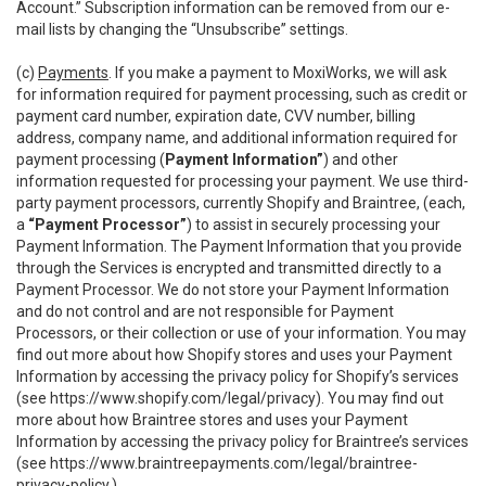
Account.” Subscription information can be removed from our e-
mail lists by changing the “Unsubscribe” settings.
(c)
Payments
. If you make a payment to MoxiWorks, we will ask
for information required for payment processing, such as credit or
payment card number, expiration date, CVV number, billing
address, company name, and additional information required for
payment processing (
Payment Information”
) and other
information requested for processing your payment. We use third-
party payment processors, currently Shopify and Braintree, (each,
a
“Payment Processor”
) to assist in securely processing your
Payment Information. The Payment Information that you provide
through the Services is encrypted and transmitted directly to a
Payment Processor. We do not store your Payment Information
and do not control and are not responsible for Payment
Processors, or their collection or use of your information. You may
find out more about how Shopify stores and uses your Payment
Information by accessing the privacy policy for Shopify’s services
(see
https://www.shopify.com/legal/privacy
). You may find out
more about how Braintree stores and uses your Payment
Information by accessing the privacy policy for Braintree’s services
(see
https://www.braintreepayments.com/legal/braintree-
privacy-policy
.)