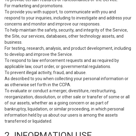
For marketing and promotions.
To provide you with support, to communicate with you and
respond to your inquiries, including to investigate and address your
concerns and monitor and improve our responses.
To help maintain the safety, security, and integrity of the Service,
the Site, our services, databases, other technology assets, and
business.
For testing, research, analysis, and product development, including
to develop and improve the Service.
To respond to law enforcement requests and as required by
applicable law, court order, or governmental regulations.
To prevent illegal activity, fraud, and abuse.
As described to you when collecting your personal information or
as otherwise set forth in the CCPA.
To evaluate or conduct a merger, divestiture, restructuring,
reorganization, dissolution, or other sale or transfer of some or all
of our assets, whether as a going concern or as part of
bankruptcy, liquidation, or similar proceeding, in which personal
information held by us about our users is among the assets
transferred or liquidated.
2. INFORMATION USE