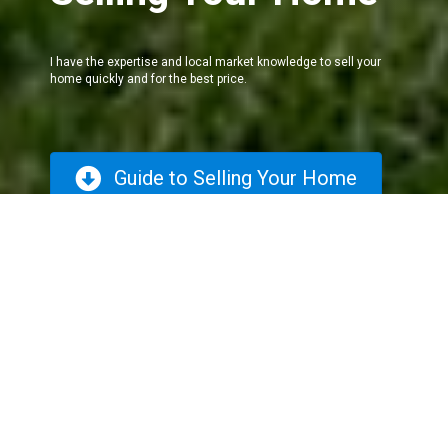
I have the expertise and local market knowledge to sell your
home quickly and for the best price.
Guide to Selling Your Home
The Selling
Process