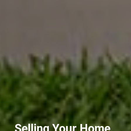
Selling Your Home