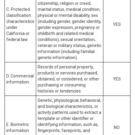
citizenship, religion or creed,
C. Protected
marital status, medical condition,
classification
physical or mental disability, sex
characteristics
(including gender, gender identity,
YES
under
gender expression, pregnancy or
California or
childbirth and related medical
federal law.
conditions), sexual orientation,
veteran or military status, genetic
information (including familial
genetic information).
Records of personal property,
products or services purchased,
D. Commercial
obtained, or considered, or other
YES
information.
purchasing or consuming
histories or tendencies.
Genetic, physiological, behavioral,
and biological characteristics, or
activity patterns used to extract a
template or other identifier or
E. Biometric
identifying information, such as,
NO
information.
fingerprints, faceprints, and