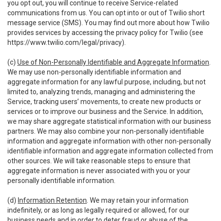
you opt out, you will continue to receive Service-related
communications from us. You can opt into or out of Twilio short
message service (SMS). You may find out more about how Twilio
provides services by accessing the privacy policy for Twilio (see
https://www.twilio.com/legal/privacy
).
(c)
Use of Non-Personally Identifiable and Aggregate Information
.
We may use non-personally identifiable information and
aggregate information for any lawful purpose, including, but not
limited to, analyzing trends, managing and administering the
Service, tracking users’ movements, to create new products or
services or to improve our business and the Service. In addition,
we may share aggregate statistical information with our business
partners. We may also combine your non-personally identifiable
information and aggregate information with other non-personally
identifiable information and aggregate information collected from
other sources. We will take reasonable steps to ensure that
aggregate information is never associated with you or your
personally identifiable information.
(d)
Information Retention
. We may retain your information
indefinitely, or as long as legally required or allowed, for our
business needs and in order to deter fraud or abuse of the