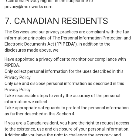
“California Privacy Rights” in the subject line to
privacy@moxiworks.com
.
7. CANADIAN RESIDENTS
The Services and our privacy practices are compliant with the fair
information principles of The Personal Information Protection and
Electronic Documents Act (
“PIPEDA”
). In addition to the
disclosures made above, we:
Have appointed a privacy officer to monitor our compliance with
PIPEDA.
Only collect personal information for the uses described in this
Privacy Policy.
Only use and disclose personal information as described in this
Privacy Policy.
Take reasonable steps to verify the accuracy of the personal
information we collect.
Take appropriate safeguards to protect the personal information,
as further described in this Section 4.
If you are a Canada resident, you have the right to request access
to the existence, use and disclosure of your personal information.
Additionally, you have the right to challenge the accuracy and