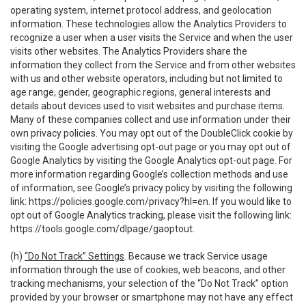
operating system, internet protocol address, and geolocation
information. These technologies allow the Analytics Providers to
recognize a user when a user visits the Service and when the user
visits other websites. The Analytics Providers share the
information they collect from the Service and from other websites
with us and other website operators, including but not limited to
age range, gender, geographic regions, general interests and
details about devices used to visit websites and purchase items.
Many of these companies collect and use information under their
own privacy policies. You may opt out of the DoubleClick cookie by
visiting the Google advertising opt-out page or you may opt out of
Google Analytics by visiting the Google Analytics opt-out page. For
more information regarding Google’s collection methods and use
of information, see Google’s privacy policy by visiting the following
link:
https://policies.google.com/privacy?hl=en
. If you would like to
opt out of Google Analytics tracking, please visit the following link:
https://tools.google.com/dlpage/gaoptout
.
(h)
“Do Not Track” Settings
. Because we track Service usage
information through the use of cookies, web beacons, and other
tracking mechanisms, your selection of the “Do Not Track” option
provided by your browser or smartphone may not have any effect