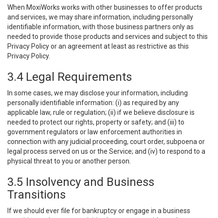
When MoxiWorks works with other businesses to offer products
and services, we may share information, including personally
identifiable information, with those business partners only as
needed to provide those products and services and subject to this
Privacy Policy or an agreement at least as restrictive as this
Privacy Policy.
3.4 Legal Requirements
In some cases, we may disclose your information, including
personally identifiable information: (i) as required by any
applicable law, rule or regulation; (ii) if we believe disclosure is
needed to protect our rights, property or safety; and (iii) to
government regulators or law enforcement authorities in
connection with any judicial proceeding, court order, subpoena or
legal process served on us or the Service; and (iv) to respond to a
physical threat to you or another person.
3.5 Insolvency and Business
Transitions
If we should ever file for bankruptcy or engage in a business