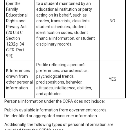
(per the
to a student maintained by an
Family
educational institution or party
Educational
acting on its behalf, such as
Rights and
grades, transcripts, class lists,
NO
Privacy Act
student schedules, student
(20 U.S.C.
identification codes, student
Section
financial information, or student
1232g, 34
disciplinary records.
C.F.R. Part
99)).
Profile reflecting a person’s
K. Inferences
preferences, characteristics,
drawn from
psychological trends,
YES
other personal
predispositions, behavior,
information.
attitudes, intelligence, abilities,
and aptitudes.
Personal information under the CCPA
does not
include:
Publicly available information from government records.
De-identified or aggregated consumer information.
Additionally, the following types of personal information are