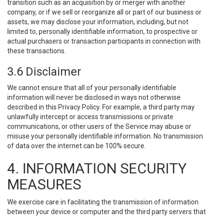
transition such as an acquisition by or merger with another
company, or if we sell or reorganize all or part of our business or
assets, we may disclose your information, including, but not
limited to, personally identifiable information, to prospective or
actual purchasers or transaction participants in connection with
these transactions.
3.6 Disclaimer
We cannot ensure that all of your personally identifiable
information will never be disclosed in ways not otherwise
described in this Privacy Policy. For example, a third party may
unlawfully intercept or access transmissions or private
communications, or other users of the Service may abuse or
misuse your personally identifiable information. No transmission
of data over the internet can be 100% secure.
4. INFORMATION SECURITY
MEASURES
We exercise care in facilitating the transmission of information
between your device or computer and the third party servers that