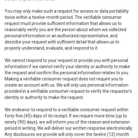
You may only make such a request for access or data portability
twice within a twelve-month period. The verifiable consumer
request must provide sufficient information that allows us to
reasonably verify you are the person about whom we collected
personal information or an authorized representative, and
describe your request with sufficient detail that allows us to
properly understand, evaluate, and respond to it.
We cannot respond to your request or provide you with personal
information if we cannot verify your identity or authority to make
the request and confirm the personal information relates to you.
Making a verifiable consumer request does not require you to
create an account with us. We will only use personal information
provided in a verifiable consumer request to verify the requestor’s
identity or authority to make the request.
We endeavor to respond to a verifiable consumer request within
forty-five (45) days of its receipt. If we require more time (up to
ninety (90) days), we will inform you of the reason and extension
period in writing. We will deliver our written response electronically.
Any disclosures we provide will only cover the twelve (12) month