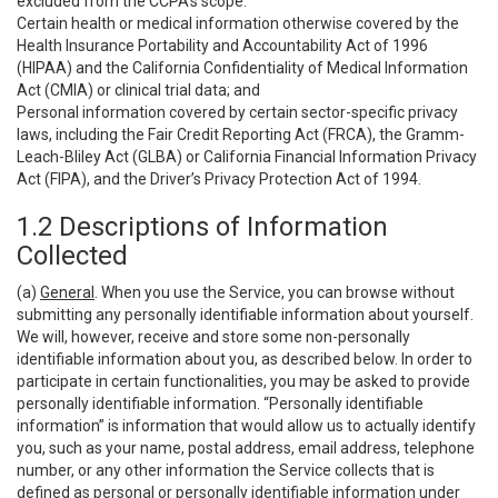
excluded from the CCPA’s scope:
Certain health or medical information otherwise covered by the
Health Insurance Portability and Accountability Act of 1996
(HIPAA) and the California Confidentiality of Medical Information
Act (CMIA) or clinical trial data; and
Personal information covered by certain sector-specific privacy
laws, including the Fair Credit Reporting Act (FRCA), the Gramm-
Leach-Bliley Act (GLBA) or California Financial Information Privacy
Act (FIPA), and the Driver’s Privacy Protection Act of 1994.
1.2 Descriptions of Information
Collected
(a)
General
. When you use the Service, you can browse without
submitting any personally identifiable information about yourself.
We will, however, receive and store some non-personally
identifiable information about you, as described below. In order to
participate in certain functionalities, you may be asked to provide
personally identifiable information. “Personally identifiable
information” is information that would allow us to actually identify
you, such as your name, postal address, email address, telephone
number, or any other information the Service collects that is
defined as personal or personally identifiable information under