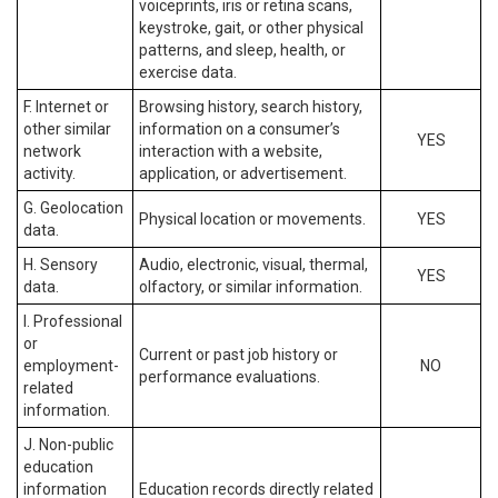
voiceprints, iris or retina scans,
keystroke, gait, or other physical
patterns, and sleep, health, or
exercise data.
F. Internet or
Browsing history, search history,
other similar
information on a consumer’s
YES
network
interaction with a website,
activity.
application, or advertisement.
G. Geolocation
Physical location or movements.
YES
data.
H. Sensory
Audio, electronic, visual, thermal,
YES
data.
olfactory, or similar information.
I. Professional
or
Current or past job history or
employment-
NO
performance evaluations.
related
information.
J. Non-public
education
information
Education records directly related