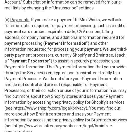
Account.” Subscription information can be removed from our e-
mail lists by changing the “Unsubscribe” settings.
(c)
Payments
. If you make a payment to MoxiWorks, we will ask
for information required for payment processing, such as credit or
payment card number, expiration date, CVV number, billing
address, company name, and additional information required for
payment processing (
Payment Information”
) and other
information requested for processing your payment. We use third-
party payment processors, currently Shopify and Braintree, (each,
a
“Payment Processor”
) to assist in securely processing your
Payment Information. The Payment Information that you provide
through the Services is encrypted and transmitted directly to a
Payment Processor. We do not store your Payment Information
and do not control and are not responsible for Payment
Processors, or their collection or use of your information. You may
find out more about how Shopify stores and uses your Payment
Information by accessing the privacy policy for Shopify’s services
(see
https://www.shopify.com/legal/privacy
). You may find out
more about how Braintree stores and uses your Payment
Information by accessing the privacy policy for Braintree’s services
(see
https://www.braintreepayments.com/legal/braintree-
privacy-policy
.)