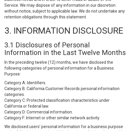
Service. We may dispose of any information in our discretion
without notice, subject to applicable law. We do not undertake any
retention obligations through this statement.
3. INFORMATION DISCLOSURE
3.1 Disclosures of Personal
Information in the Last Twelve Months
In the preceding twelve (12) months, we have disclosed the
following categories of personal information for a Business
Purpose:
Category A: Identifiers.
Category B: California Customer Records personal information
categories.
Category C: Protected classification characteristics under
California or federal law.
Category D: Commercial information.
Category F: Internet or other similar network activity.
We disclosed users’ personal information for a business purpose