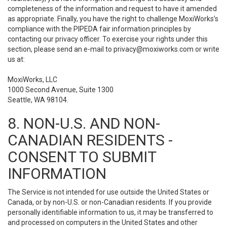
completeness of the information and request to have it amended
as appropriate. Finally, you have the right to challenge MoxiWorks’s
compliance with the PIPEDA fair information principles by
contacting our privacy officer. To exercise your rights under this
section, please send an e-mail to
privacy@moxiworks.com
or write
us at:
MoxiWorks, LLC
1000 Second Avenue, Suite 1300
Seattle, WA 98104.
8. NON-U.S. AND NON-
CANADIAN RESIDENTS -
CONSENT TO SUBMIT
INFORMATION
The Service is not intended for use outside the United States or
Canada, or by non-U.S. or non-Canadian residents. If you provide
personally identifiable information to us, it may be transferred to
and processed on computers in the United States and other