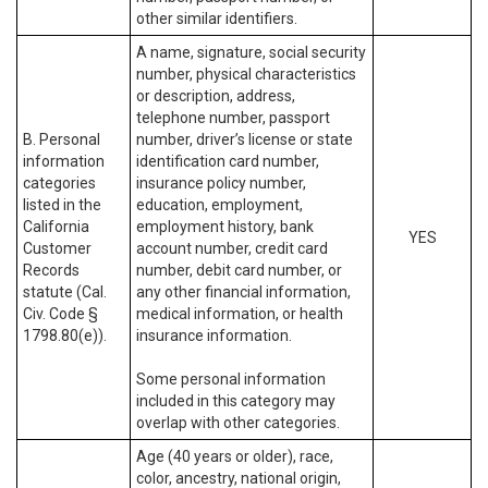
other similar identifiers.
A name, signature, social security
number, physical characteristics
or description, address,
telephone number, passport
B. Personal
number, driver’s license or state
information
identification card number,
categories
insurance policy number,
listed in the
education, employment,
California
employment history, bank
YES
Customer
account number, credit card
Records
number, debit card number, or
statute (Cal.
any other financial information,
Civ. Code §
medical information, or health
1798.80(e)).
insurance information.
Some personal information
included in this category may
overlap with other categories.
Age (40 years or older), race,
color, ancestry, national origin,