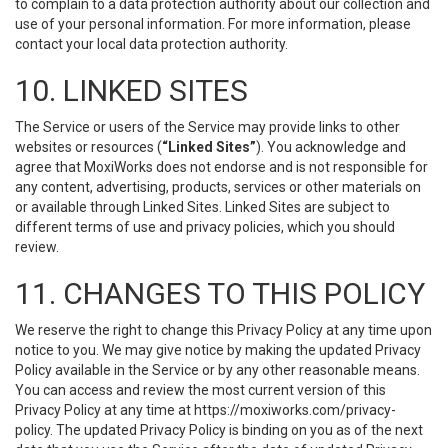
to complain to a data protection authority about our collection and
use of your personal information. For more information, please
contact your local data protection authority.
10. LINKED SITES
The Service or users of the Service may provide links to other
websites or resources (
“Linked Sites”
). You acknowledge and
agree that MoxiWorks does not endorse and is not responsible for
any content, advertising, products, services or other materials on
or available through Linked Sites. Linked Sites are subject to
different terms of use and privacy policies, which you should
review.
11. CHANGES TO THIS POLICY
We reserve the right to change this Privacy Policy at any time upon
notice to you. We may give notice by making the updated Privacy
Policy available in the Service or by any other reasonable means.
You can access and review the most current version of this
Privacy Policy at any time at https://moxiworks.com/privacy-
policy. The updated Privacy Policy is binding on you as of the next