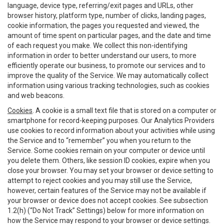
language, device type, referring/exit pages and URLs, other
browser history, platform type, number of clicks, landing pages,
cookie information, the pages you requested and viewed, the
amount of time spent on particular pages, and the date and time
of each request you make. We collect this non-identifying
information in order to better understand our users, to more
efficiently operate our business, to promote our services and to
improve the quality of the Service. We may automatically collect
information using various tracking technologies, such as cookies
and web beacons.
Cookies
. A cookie is a small text file that is stored on a computer or
smartphone for record-keeping purposes. Our Analytics Providers
use cookies to record information about your activities while using
the Service and to “remember” you when you return to the
Service. Some cookies remain on your computer or device until
you delete them. Others, like session ID cookies, expire when you
close your browser. You may set your browser or device setting to
attempt to reject cookies and you may still use the Service,
however, certain features of the Service may not be available if
your browser or device does not accept cookies. See subsection
1.2(h) (“Do Not Track” Settings) below for more information on
how the Service may respond to your browser or device settings.