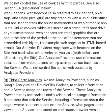
We do not control the use of cookies by third parties. See also
Section 3.6 (Disclaimer) below.
Web Beacons
. Web beacons (also referred to as clear gifs, pixel
tags, and single-pixel gifs) are tiny graphics with a unique identifier
that are used to track the online movements of web or mobile app
users. Unlike cookies, which are stored on a computer’s hard drive
or your smartphone, web beacons are small graphics that are
about the size of the period at the end of the sentence that are
embedded invisibly on, for example, web pages or in HTML-based
emails. Our Analytics Providers may place web beacons on the
Site that track what other websites you visit (both before and
after visiting the Site). Our Analytics Providers use information
obtained from web beacons to help us improve our business and
the Service. We do not control the use of web beacons by
Analytics Providers.
(g)
Third-Party Analytics
. We use Analytics Providers, such as
Google Analytics and DoubleClick Cookies, to collect information
about Service usage and users of the Service. These Analytics
Providers may use cookies and pixels to collect usage information
from users that visit the Service, including information about the
pages where users enter and exit the Service, what pages users
view on the Service, time spent on each page, browser version,