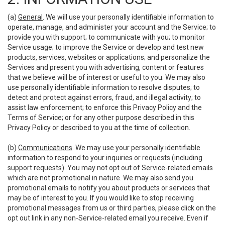
(a)
General
. We will use your personally identifiable information to
operate, manage, and administer your account and the Service; to
provide you with support; to communicate with you; to monitor
Service usage; to improve the Service or develop and test new
products, services, websites or applications; and personalize the
Services and present you with advertising, content or features
that we believe will be of interest or useful to you. We may also
use personally identifiable information to resolve disputes; to
detect and protect against errors, fraud, and illegal activity; to
assist law enforcement; to enforce this Privacy Policy and the
Terms of Service; or for any other purpose described in this
Privacy Policy or described to you at the time of collection.
(b)
Communications
. We may use your personally identifiable
information to respond to your inquiries or requests (including
support requests). You may not opt out of Service-related emails
which are not promotional in nature. We may also send you
promotional emails to notify you about products or services that
may be of interest to you. If you would like to stop receiving
promotional messages from us or third parties, please click on the
opt out link in any non-Service-related email you receive. Even if