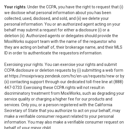
Your rights
. Under the CCPA, you have the right to request that (i)
we disclose what personal information about you has been
collected, used, disclosed, and sold, and (ii) we delete your
personal information. You or an authorized agent acting on your
behalf may submit a request for either a disclosure (i) or a
deletion (ii). Authorized agents or delegates should provide the
MoxiWorks support team with the name of the requestor who
they are acting on behalf of, their brokerage name, and their MLS
ID in order to authenticate the requestors information.
Exercising your rights. You can exercise your rights and submit
CCPA disclosure or deletion requests by (i) submitting a web form
at
https://moxiprivacy.zendesk.com/hc/en-us/requests/new
or by
(ii) contacting support through our dedicated toll-free line at (888)
447-0733. Exercising these CCPA rights will not result in
discriminatory treatment from MoxiWorks, such as degrading your
service quality or charging a higher fee for our products and
services. Only you, or a person registered with the California
Secretary of State that you authorize to act on your behalf, may
make a verifiable consumer request related to your personal
information. You may also make a verifiable consumer request on
behalf of your minor child.