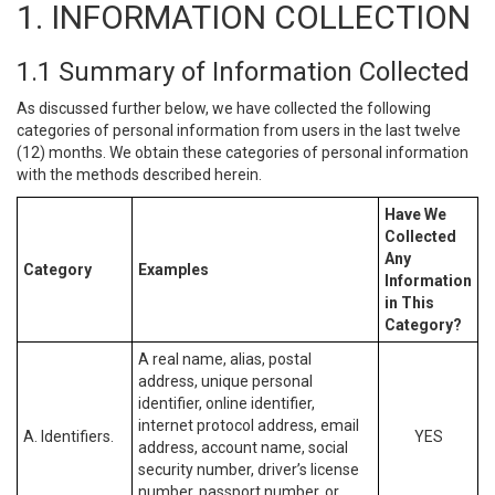
1. INFORMATION COLLECTION
1.1 Summary of Information Collected
As discussed further below, we have collected the following
categories of personal information from users in the last twelve
(12) months. We obtain these categories of personal information
with the methods described herein.
Have We
Collected
Any
Category
Examples
Information
in This
Category?
A real name, alias, postal
address, unique personal
identifier, online identifier,
internet protocol address, email
A. Identifiers.
YES
address, account name, social
security number, driver’s license
number, passport number, or