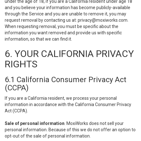
under the age of 18, if you are a California resident under age 18
and you believe your information has become publicly-available
through the Service and you are unable to remove it, you may
request removal by contacting us at:
privacy@moxiworks.com
.
When requesting removal, you must be specific about the
information you want removed and provide us with specific
information, so that we can find it.
6. YOUR CALIFORNIA PRIVACY
RIGHTS
6.1 California Consumer Privacy Act
(CCPA)
If you are a California resident, we process your personal
information in accordance with the California Consumer Privacy
Act (CCPA).
Sale of personal information
. MoxiWorks does not sell your
personal information. Because of this we do not offer an option to
opt-out of the sale of personal information.