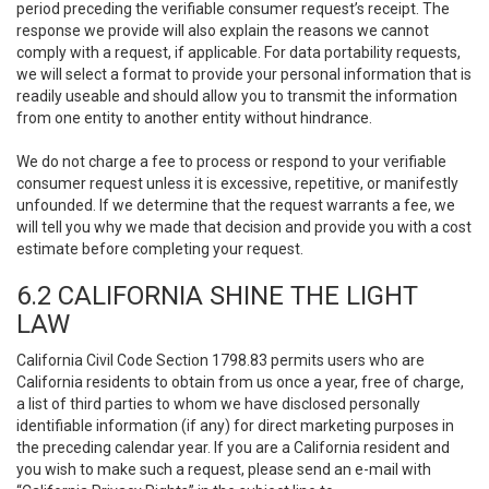
period preceding the verifiable consumer request’s receipt. The
response we provide will also explain the reasons we cannot
comply with a request, if applicable. For data portability requests,
we will select a format to provide your personal information that is
readily useable and should allow you to transmit the information
from one entity to another entity without hindrance.
We do not charge a fee to process or respond to your verifiable
consumer request unless it is excessive, repetitive, or manifestly
unfounded. If we determine that the request warrants a fee, we
will tell you why we made that decision and provide you with a cost
estimate before completing your request.
6.2 CALIFORNIA SHINE THE LIGHT
LAW
California Civil Code Section 1798.83 permits users who are
California residents to obtain from us once a year, free of charge,
a list of third parties to whom we have disclosed personally
identifiable information (if any) for direct marketing purposes in
the preceding calendar year. If you are a California resident and
you wish to make such a request, please send an e-mail with