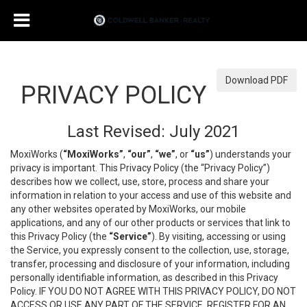
Download PDF
PRIVACY POLICY
Last Revised: July 2021
MoxiWorks (
“MoxiWorks”
,
“our”
,
“we”
, or
“us”
) understands your
privacy is important. This Privacy Policy (the “Privacy Policy”)
describes how we collect, use, store, process and share your
information in relation to your access and use of this website and
any other websites operated by MoxiWorks, our mobile
applications, and any of our other products or services that link to
this Privacy Policy (the
“Service”
). By visiting, accessing or using
the Service, you expressly consent to the collection, use, storage,
transfer, processing and disclosure of your information, including
personally identifiable information, as described in this Privacy
Policy. IF YOU DO NOT AGREE WITH THIS PRIVACY POLICY, DO NOT
ACCESS OR USE ANY PART OF THE SERVICE, REGISTER FOR AN