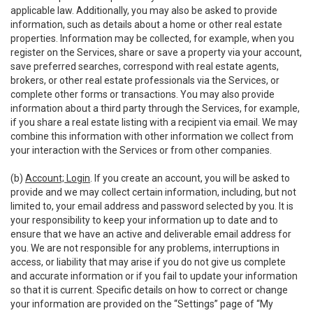
applicable law. Additionally, you may also be asked to provide
information, such as details about a home or other real estate
properties. Information may be collected, for example, when you
register on the Services, share or save a property via your account,
save preferred searches, correspond with real estate agents,
brokers, or other real estate professionals via the Services, or
complete other forms or transactions. You may also provide
information about a third party through the Services, for example,
if you share a real estate listing with a recipient via email. We may
combine this information with other information we collect from
your interaction with the Services or from other companies.
(b)
Account; Login
. If you create an account, you will be asked to
provide and we may collect certain information, including, but not
limited to, your email address and password selected by you. It is
your responsibility to keep your information up to date and to
ensure that we have an active and deliverable email address for
you. We are not responsible for any problems, interruptions in
access, or liability that may arise if you do not give us complete
and accurate information or if you fail to update your information
so that it is current. Specific details on how to correct or change
your information are provided on the “Settings” page of “My