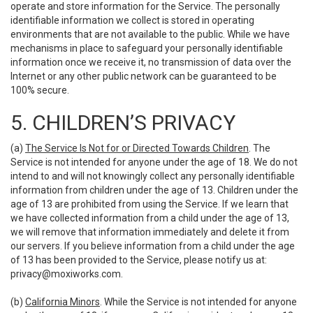
operate and store information for the Service. The personally
identifiable information we collect is stored in operating
environments that are not available to the public. While we have
mechanisms in place to safeguard your personally identifiable
information once we receive it, no transmission of data over the
Internet or any other public network can be guaranteed to be
100% secure.
5. CHILDREN’S PRIVACY
(a)
The Service Is Not for or Directed Towards Children
. The
Service is not intended for anyone under the age of 18. We do not
intend to and will not knowingly collect any personally identifiable
information from children under the age of 13. Children under the
age of 13 are prohibited from using the Service. If we learn that
we have collected information from a child under the age of 13,
we will remove that information immediately and delete it from
our servers. If you believe information from a child under the age
of 13 has been provided to the Service, please notify us at:
privacy@moxiworks.com
.
(b)
California Minors
. While the Service is not intended for anyone