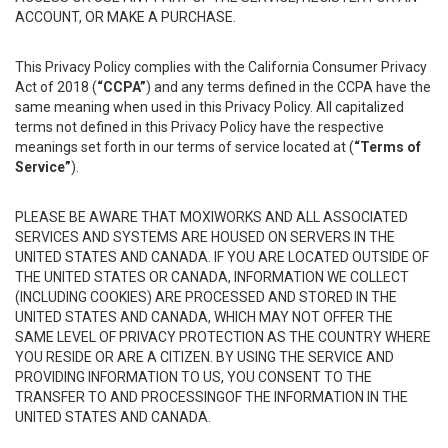
ACCOUNT, OR MAKE A PURCHASE.
This Privacy Policy complies with the California Consumer Privacy
Act of 2018 (
“CCPA”
) and any terms defined in the CCPA have the
same meaning when used in this Privacy Policy. All capitalized
terms not defined in this Privacy Policy have the respective
meanings set forth in our terms of service located at (
“Terms of
Service”
).
PLEASE BE AWARE THAT MOXIWORKS AND ALL ASSOCIATED
SERVICES AND SYSTEMS ARE HOUSED ON SERVERS IN THE
UNITED STATES AND CANADA. IF YOU ARE LOCATED OUTSIDE OF
THE UNITED STATES OR CANADA, INFORMATION WE COLLECT
(INCLUDING COOKIES) ARE PROCESSED AND STORED IN THE
UNITED STATES AND CANADA, WHICH MAY NOT OFFER THE
SAME LEVEL OF PRIVACY PROTECTION AS THE COUNTRY WHERE
YOU RESIDE OR ARE A CITIZEN. BY USING THE SERVICE AND
PROVIDING INFORMATION TO US, YOU CONSENT TO THE
TRANSFER TO AND PROCESSINGOF THE INFORMATION IN THE
UNITED STATES AND CANADA.