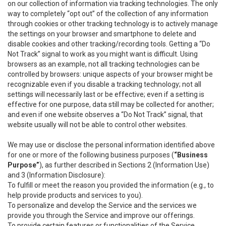
on our collection of information via tracking technologies. The only
way to completely “opt out” of the collection of any information
through cookies or other tracking technology is to actively manage
the settings on your browser and smartphone to delete and
disable cookies and other tracking/recording tools. Getting a “Do
Not Track” signal to work as you might want is difficult. Using
browsers as an example, not all tracking technologies can be
controlled by browsers: unique aspects of your browser might be
recognizable even if you disable a tracking technology; not all
settings will necessarily last or be effective; even if a setting is
effective for one purpose, data still may be collected for another;
and even if one website observes a “Do Not Track” signal, that
website usually will not be able to control other websites.
We may use or disclose the personal information identified above
for one or more of the following business purposes (
“Business
Purpose”
), as further described in Sections 2 (Information Use)
and 3 (Information Disclosure):
To fulfill or meet the reason you provided the information (e.g., to
help provide products and services to you).
To personalize and develop the Service and the services we
provide you through the Service and improve our offerings.
To provide certain features or functionalities of the Service.