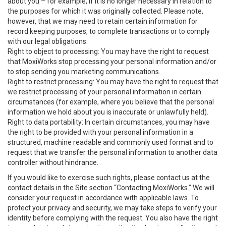
about you – for example, if it is no longer necessary in relation to
the purposes for which it was originally collected. Please note,
however, that we may need to retain certain information for
record keeping purposes, to complete transactions or to comply
with our legal obligations.
Right to object to processing: You may have the right to request
that MoxiWorks stop processing your personal information and/or
to stop sending you marketing communications.
Right to restrict processing: You may have the right to request that
we restrict processing of your personal information in certain
circumstances (for example, where you believe that the personal
information we hold about you is inaccurate or unlawfully held).
Right to data portability: In certain circumstances, you may have
the right to be provided with your personal information in a
structured, machine readable and commonly used format and to
request that we transfer the personal information to another data
controller without hindrance.
If you would like to exercise such rights, please contact us at the
contact details in the Site section “Contacting MoxiWorks.” We will
consider your request in accordance with applicable laws. To
protect your privacy and security, we may take steps to verify your
identity before complying with the request. You also have the right