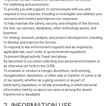
For marketing and promotions.
To provide you with support, to communicate with you and
respond to your inquiries, including to investigate and address your
concerns and monitor and improve our responses.
To help maintain the safety, security, and integrity of the Service,
the Site, our services, databases, other technology assets, and
business.
For testing, research, analysis, and product development, including
to develop and improve the Service.
To respond to law enforcement requests and as required by
applicable law, court order, or governmental regulations.
To prevent illegal activity, fraud, and abuse.
As described to you when collecting your personal information or
as otherwise set forth in the CCPA.
To evaluate or conduct a merger, divestiture, restructuring,
reorganization, dissolution, or other sale or transfer of some or all
of our assets, whether as a going concern or as part of
bankruptcy, liquidation, or similar proceeding, in which personal
information held by us about our users is among the assets
transferred or liquidated.
2. INFORMATION USE