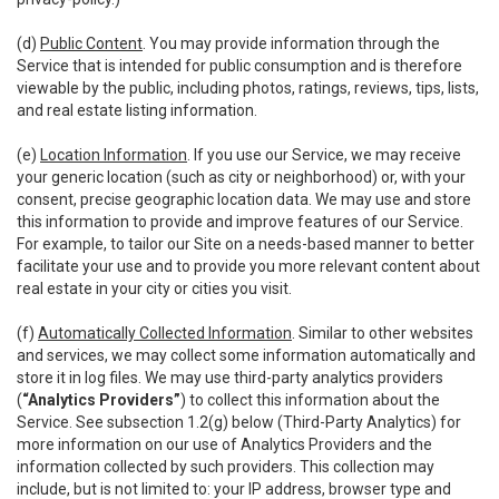
(d)
Public Content
. You may provide information through the
Service that is intended for public consumption and is therefore
viewable by the public, including photos, ratings, reviews, tips, lists,
and real estate listing information.
(e)
Location Information
. If you use our Service, we may receive
your generic location (such as city or neighborhood) or, with your
consent, precise geographic location data. We may use and store
this information to provide and improve features of our Service.
For example, to tailor our Site on a needs-based manner to better
facilitate your use and to provide you more relevant content about
real estate in your city or cities you visit.
(f)
Automatically Collected Information
. Similar to other websites
and services, we may collect some information automatically and
store it in log files. We may use third-party analytics providers
(
“Analytics Providers”
) to collect this information about the
Service. See subsection 1.2(g) below (Third-Party Analytics) for
more information on our use of Analytics Providers and the
information collected by such providers. This collection may
include, but is not limited to: your IP address, browser type and