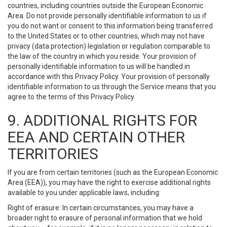
countries, including countries outside the European Economic
Area. Do not provide personally identifiable information to us if
you do not want or consent to this information being transferred
to the United States or to other countries, which may not have
privacy (data protection) legislation or regulation comparable to
the law of the country in which you reside. Your provision of
personally identifiable information to us will be handled in
accordance with this Privacy Policy. Your provision of personally
identifiable information to us through the Service means that you
agree to the terms of this Privacy Policy.
9. ADDITIONAL RIGHTS FOR
EEA AND CERTAIN OTHER
TERRITORIES
If you are from certain territories (such as the European Economic
Area (EEA)), you may have the right to exercise additional rights
available to you under applicable laws, including:
Right of erasure: In certain circumstances, you may have a
broader right to erasure of personal information that we hold