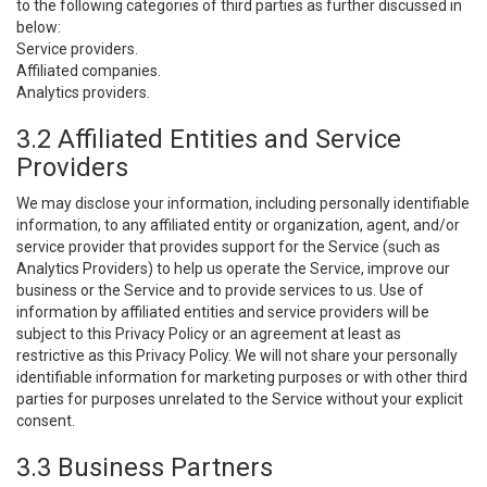
to the following categories of third parties as further discussed in
below:
Service providers.
Affiliated companies.
Analytics providers.
3.2 Affiliated Entities and Service
Providers
We may disclose your information, including personally identifiable
information, to any affiliated entity or organization, agent, and/or
service provider that provides support for the Service (such as
Analytics Providers) to help us operate the Service, improve our
business or the Service and to provide services to us. Use of
information by affiliated entities and service providers will be
subject to this Privacy Policy or an agreement at least as
restrictive as this Privacy Policy. We will not share your personally
identifiable information for marketing purposes or with other third
parties for purposes unrelated to the Service without your explicit
consent.
3.3 Business Partners